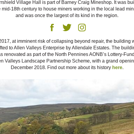
rshield Village Hall is part of Barney Craig Mineshop. It was buil
e mid-18th century to house miners working in the local lead min
and was once the largest of its kind in the region.
2017, at imminent risk of collapsing beyond repair, the building
ifted to Allen Valleys Enterprise by Allendale Estates. The buildi
s renovated as part of the North Pennines AONB’s Lottery-Fun
en Valleys Landscape Partnership Scheme, with a grand openin
December 2018. Find out more about its history
here
.