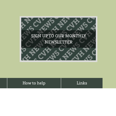
SIGN UP TO OUR MONTHLY
NEWSLETTER
How to help
Links