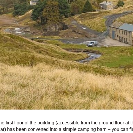
he first floor of the building (accessible from the ground floor at t
ear) has been converted into a simple camping barn – you can fi