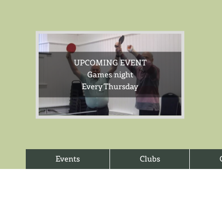
UPCOMING EVENT
Games night
Every Thursday
Events
Clubs