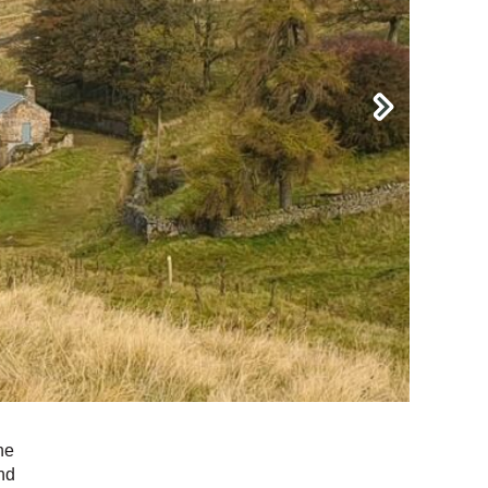
he
nd