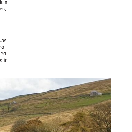
t in
es,
 was
ng
ded
g in