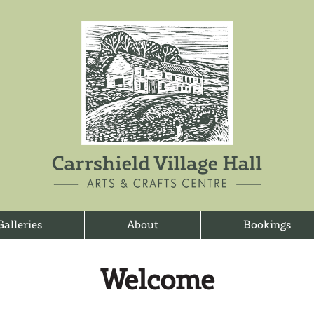
Galleries
About
Bookings
Welcome