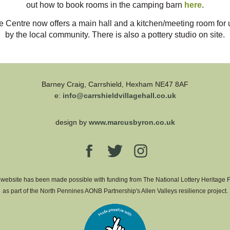
out how to book rooms in the camping barn
here
.
e Centre now offers a main hall and a kitchen/meeting room for 
by the local community. There is also a pottery studio on site.
Barney Craig, Carrshield, Hexham NE47 8AF
e:
info@carrshieldvillagehall.co.uk
design by
www.marcusbyron.co.uk
 website has been made possible with funding from The National Lottery Heritage 
as part of the North Pennines AONB Partnership's Allen Valleys resilience project.