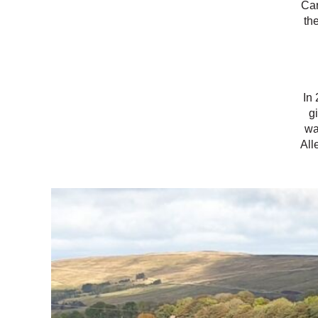
Car
th
In 
g
wa
All