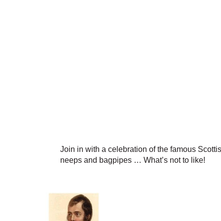
Join in with a celebration of the famous Scottis
neeps and bagpipes … What’s not to like!