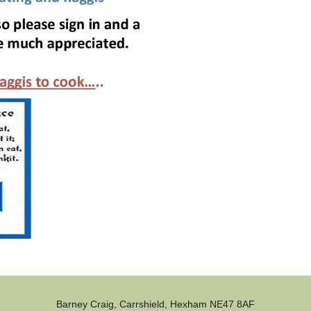
Barney Craig, Carrshield, Hexham NE47 8AF