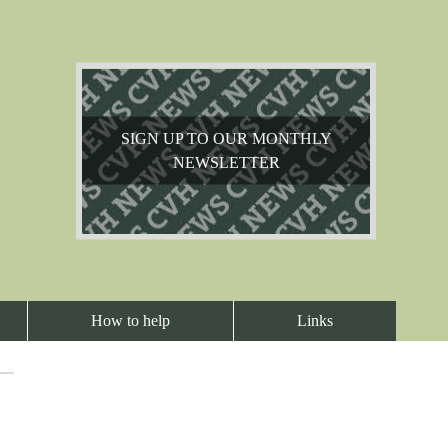
SIGN UP TO OUR MONTHLY
NEWSLETTER
How to help
Links