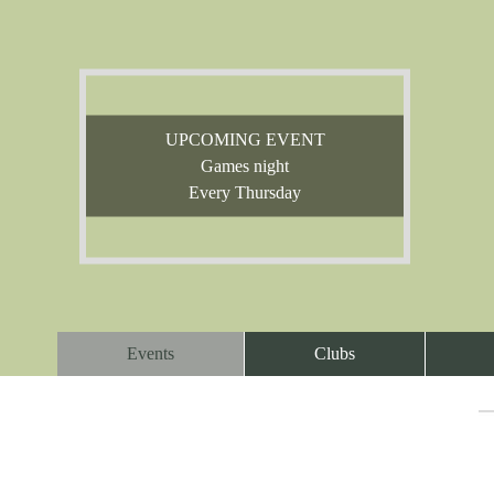
UPCOMING EVENT
Games night
Every Thursday
Events
Clubs