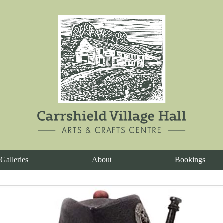
Galleries
About
Bookings