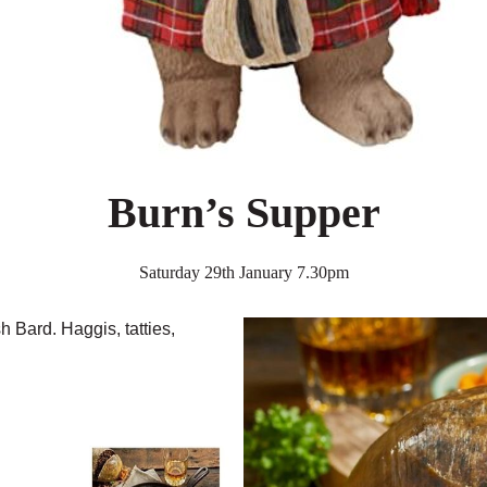
Burn’s Supper
Saturday 29th January 7.30pm
h Bard. Haggis, tatties,